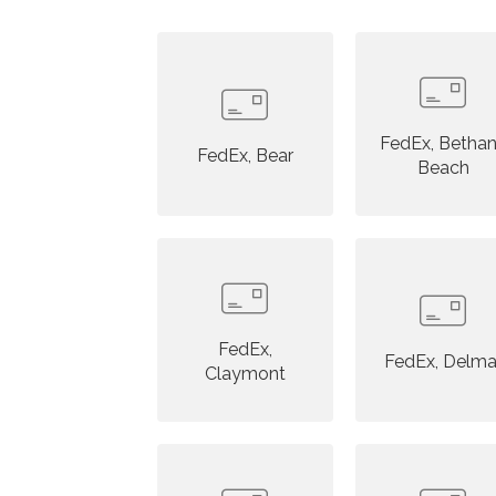
FedEx, Betha
FedEx, Bear
Beach
FedEx,
FedEx, Delma
Claymont