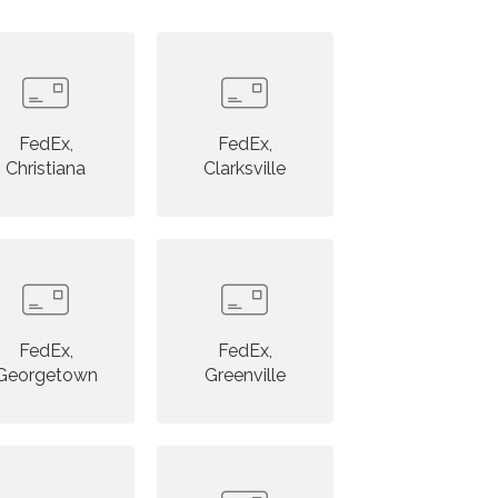
FedEx,
FedEx,
Christiana
Clarksville
FedEx,
FedEx,
Georgetown
Greenville