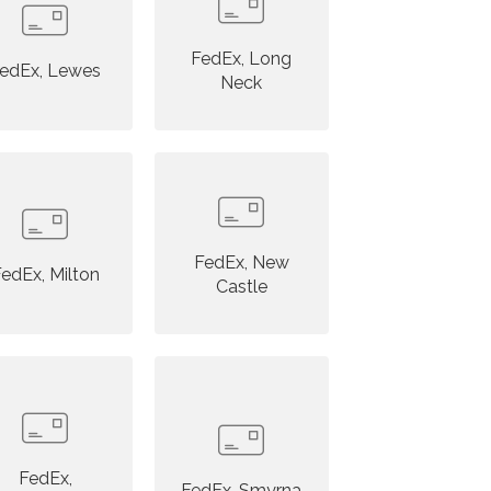
FedEx, Long
edEx, Lewes
Neck
FedEx, New
edEx, Milton
Castle
FedEx,
FedEx, Smyrna