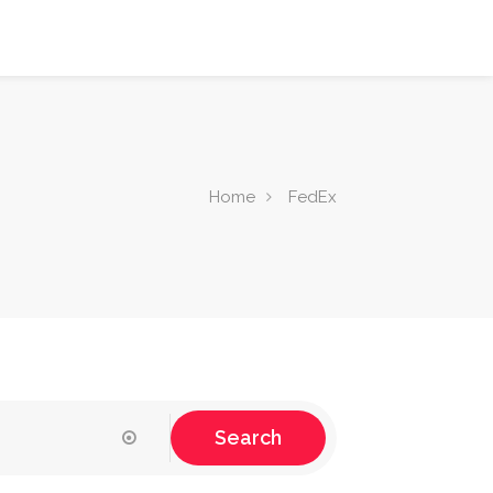
Home
FedEx
Search