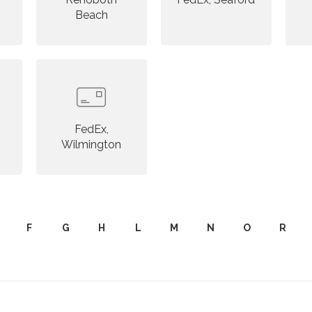
Beach
FedEx,
Wilmington
F
G
H
L
M
N
O
R