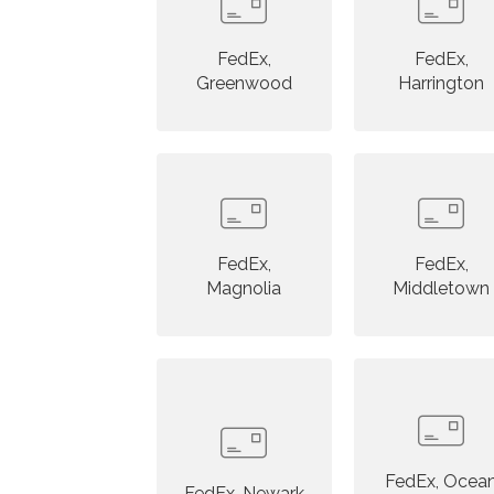
FedEx,
FedEx,
Greenwood
Harrington
FedEx,
FedEx,
Magnolia
Middletown
FedEx, Ocea
FedEx, Newark