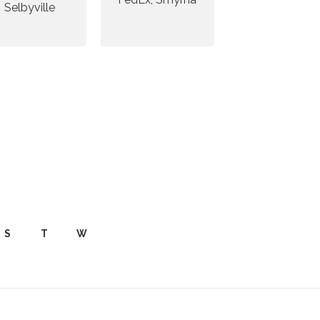
Selbyville
S
T
W