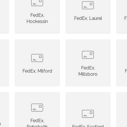
FedEx,
FedEx, Laurel
F
Hockessin
FedEx,
FedEx, Milford
F
Millsboro
FedEx,
n
Rehoboth
FedEx, Seaford