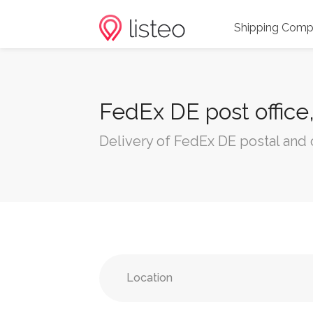
Shipping Comp
FedEx DE post office
Delivery of FedEx DE postal and 