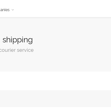
anies
, shipping
courier service