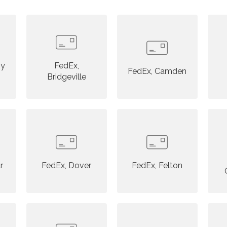
ny
FedEx,
FedEx, Camden
Bridgeville
r
FedEx, Dover
FedEx, Felton