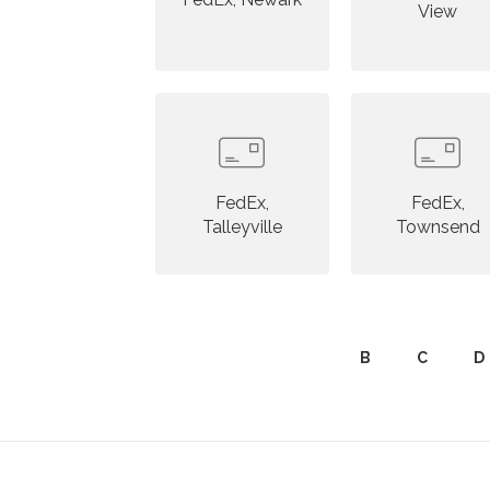
View
FedEx,
FedEx,
Talleyville
Townsend
B
C
D