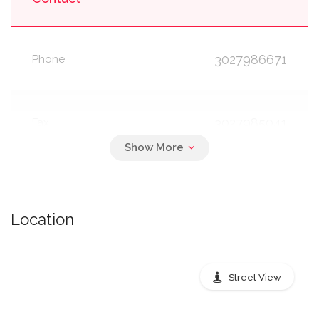
3027986671
Phone
3027985041
Fax
8778892457
TTY
Location
Open Hours
Street View