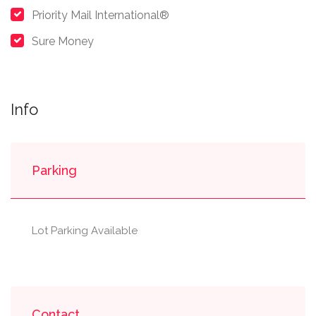
Priority Mail International®
Sure Money
Info
Parking
Lot Parking Available
Contact