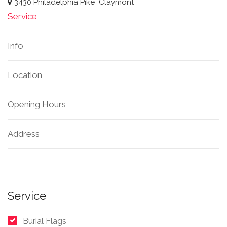
3430 Philadelphia Pike
Claymont
Service
Info
Location
Opening Hours
Address
Service
Burial Flags