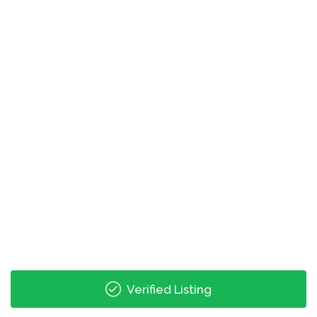
Retail Hours
monday: 08:00 - 17:00
tuesday: 08:00 - 17:00
wednesday: 08:00 - 17:00
thursday: 08:00 - 17:00
friday: 08:00 - 17:00
saturday: 08:00 - 24:00
Last Collection Hours
monday: 17:00 - 12:00
tuesday: 17:00 - 12:00
wednesday: 17:00 - 12:00
thursday: 17:00 - 12:00
Verified Listing
friday: 17:00 - 12:00