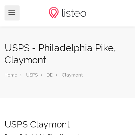
USPS - Philadelphia Pike,
Claymont
Home
USPS
DE
Claymont
USPS Claymont