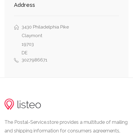
Address
thursday: 07:30 - 17:30
friday: 07:30 - 17:30
saturday: 07:30 - 24:30
3430 Philadelphia Pike
Claymont
19703
Carrier Facility Hours
DE
monday: 07:30 - 17:00
3027986671
tuesday: 07:30 - 17:00
wednesday: 07:30 - 17:00
thursday: 07:30 - 17:00
friday: 07:30 - 17:00
saturday: 07:30 - 13:00
The Postal-Service.store provides a multitude of mailing
Global Express Guaranteed® Hours
and shipping information for consumers agreements,