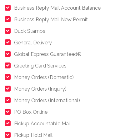
Business Reply Mail Account Balance
Business Reply Mail New Permit
Duck Stamps
General Delivery
Global Express Guaranteed®
Greeting Card Services
Money Orders (Domestic)
Money Orders (Inquiry)
Money Orders (International)
PO Box Online
Pickup Accountable Mail
Pickup Hold Mail