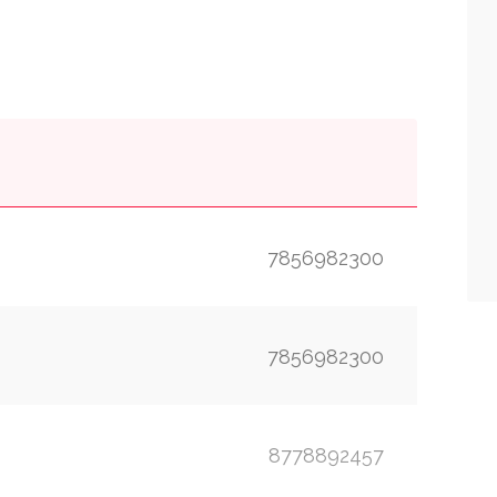
7856982300
7856982300
8778892457