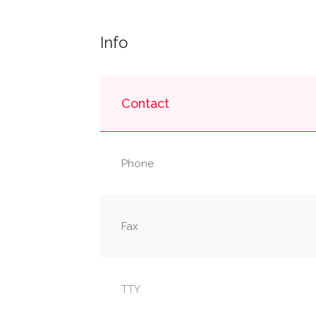
Info
Contact
Phone
Fax
TTY