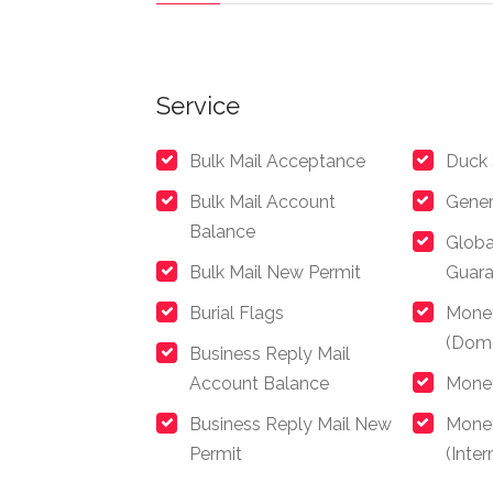
Service
Bulk Mail Acceptance
Duck
Bulk Mail Account
Gener
Balance
Globa
Bulk Mail New Permit
Guar
Burial Flags
Mone
(Dome
Business Reply Mail
Account Balance
Money
Business Reply Mail New
Mone
Permit
(Inter