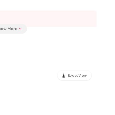
Street View