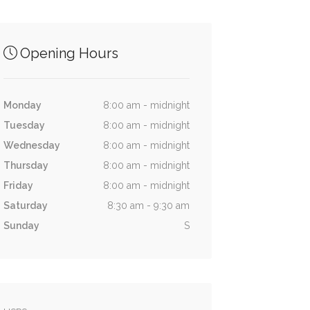
Opening Hours
Monday
8:00 am - midnight
Tuesday
8:00 am - midnight
Wednesday
8:00 am - midnight
Thursday
8:00 am - midnight
Friday
8:00 am - midnight
Saturday
8:30 am - 9:30 am
Sunday
S