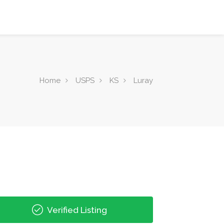
Home
USPS
KS
Luray
Verified Listing