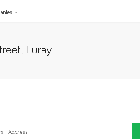
anies
reet, Luray
rs
Address