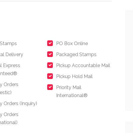
 Stamps
PO Box Online
al Delivery
Packaged Stamps
l Express
Pickup Accountable Mail
anteed®
Pickup Hold Mail
y Orders
Priority Mail
stic)
International®
 Orders (Inquiry)
y Orders
national)