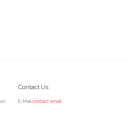
Contact Us
ion
E-Mail:
contact email