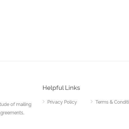
Helpful Links
Privacy Policy
Terms & Condit
tude of mailing
agreements,