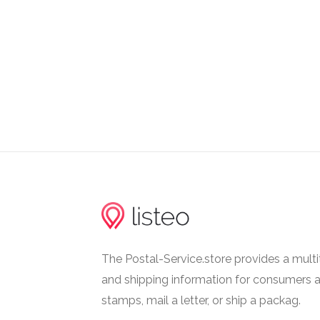
tuesday: 08:00 - 24:00
wednesday: 08:00 - 24:00
thursday: 08:00 - 24:00
friday: 08:00 - 24:00
saturday: 08:30 - 09:30
Last Collection Hours
monday: 11:30 - 12:00
tuesday: 11:30 - 12:00
wednesday: 11:30 - 12:00
thursday: 11:30 - 12:00
friday: 11:30 - 12:00
The Postal-Service.store provides a multi
saturday: 11:30 - 12:00
and shipping information for consumers 
stamps, mail a letter, or ship a packag.