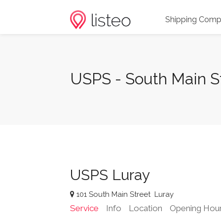
Shipping Comp
USPS - South Main St
USPS Luray
101 South Main Street
Luray
Service
Info
Location
Opening Hou