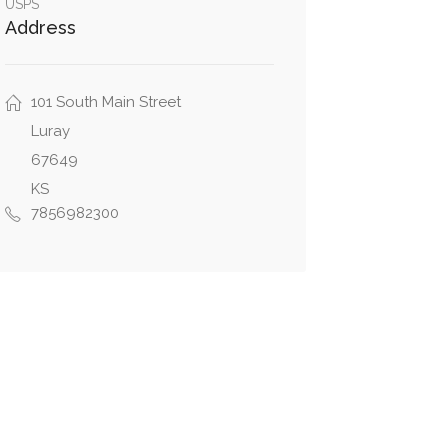
USPS
Address
101 South Main Street
Luray
67649
KS
7856982300