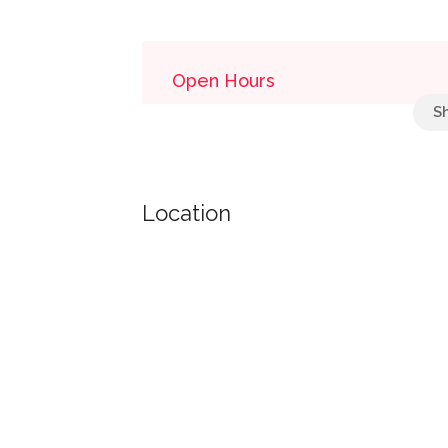
Open Hours
Bulk Mail Acceptance Hours
monday: 08:30 - 11:30
Location
tuesday: 08:30 - 11:30
wednesday: 08:30 - 11:30
thursday: 08:30 - 11:30
friday: 08:30 - 11:30
Retail Hours
monday: 08:00 - 24:00