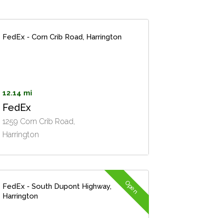
FedEx - Corn Crib Road, Harrington
12.14 mi
FedEx
1259 Corn Crib Road,
Harrington
Open
FedEx - South Dupont Highway,
Harrington