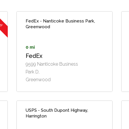
ed
FedEx - Nanticoke Business Park,
Greenwood
0 mi
FedEx
9599 Nanticoke Business
Park D,
Greenwood
USPS - South Dupont Highway,
Harrington