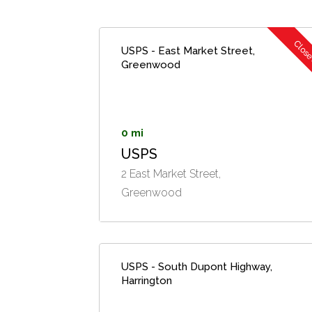
Clos
USPS - East Market Street,
Greenwood
0 mi
USPS
2 East Market Street,
Greenwood
USPS - South Dupont Highway,
Harrington