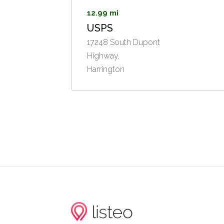
12.99 mi
USPS
17248 South Dupont
Highway,
Harrington