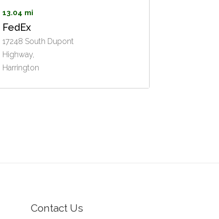
13.04 mi
FedEx
17248 South Dupont
Highway,
Harrington
Contact Us