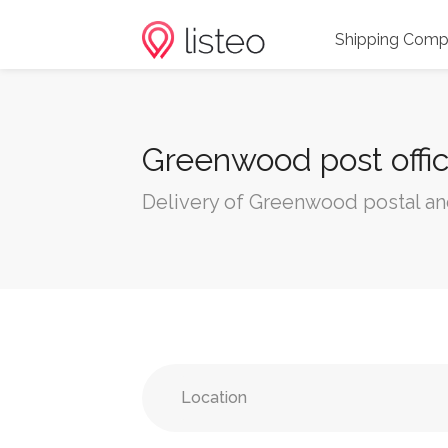
Shipping Comp
Greenwood post offic
Delivery of Greenwood postal an