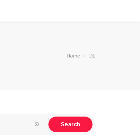
Home
DE
Search