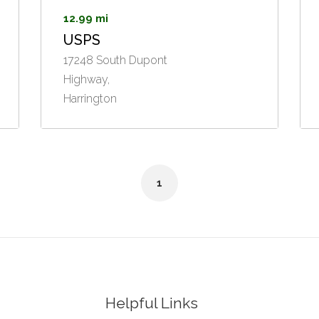
12.99 mi
USPS
17248 South Dupont
Highway,
Harrington
1
Helpful Links