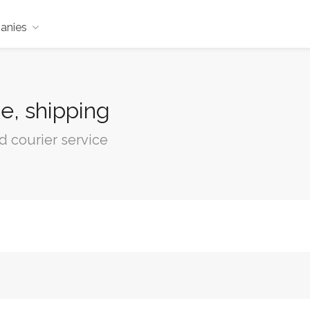
anies
e, shipping
d courier service