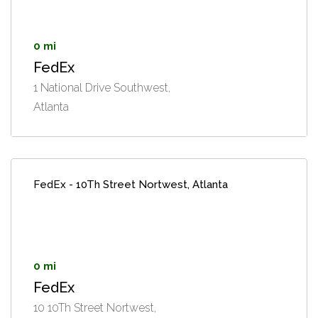
0 mi
FedEx
1 National Drive Southwest,
Atlanta
FedEx - 10Th Street Nortwest, Atlanta
0 mi
FedEx
10 10Th Street Nortwest,