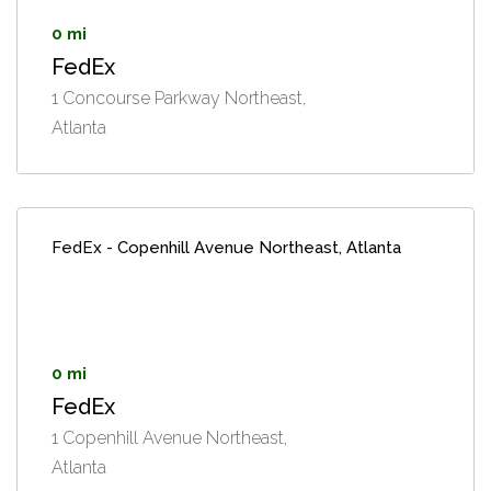
0 mi
FedEx
1 Concourse Parkway Northeast,
Atlanta
FedEx - Copenhill Avenue Northeast, Atlanta
0 mi
FedEx
1 Copenhill Avenue Northeast,
Atlanta