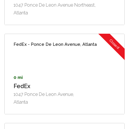
1047 Ponce De Leon Avenue Northeast,
Atlanta
Closed
FedEx - Ponce De Leon Avenue, Atlanta
0 mi
FedEx
1047 Ponce De Leon Avenue,
Atlanta