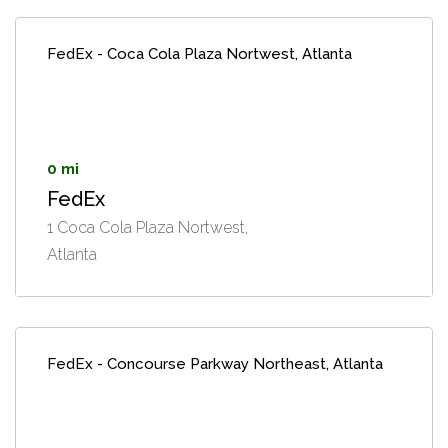
FedEx - Coca Cola Plaza Nortwest, Atlanta
0 mi
FedEx
1 Coca Cola Plaza Nortwest,
Atlanta
FedEx - Concourse Parkway Northeast, Atlanta