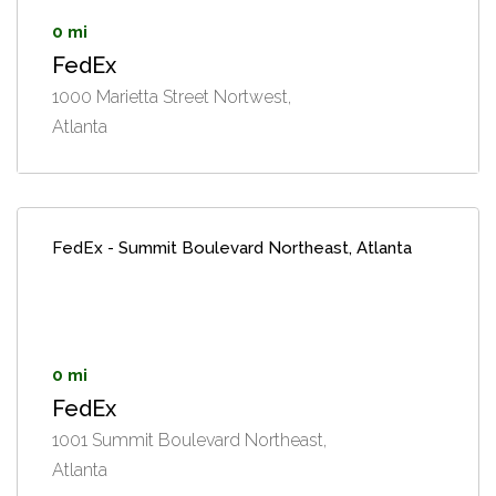
0 mi
FedEx
1000 Marietta Street Nortwest,
Atlanta
FedEx - Summit Boulevard Northeast, Atlanta
0 mi
FedEx
1001 Summit Boulevard Northeast,
Atlanta