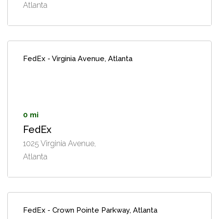
Atlanta
FedEx - Virginia Avenue, Atlanta
0 mi
FedEx
1025 Virginia Avenue,
Atlanta
FedEx - Crown Pointe Parkway, Atlanta