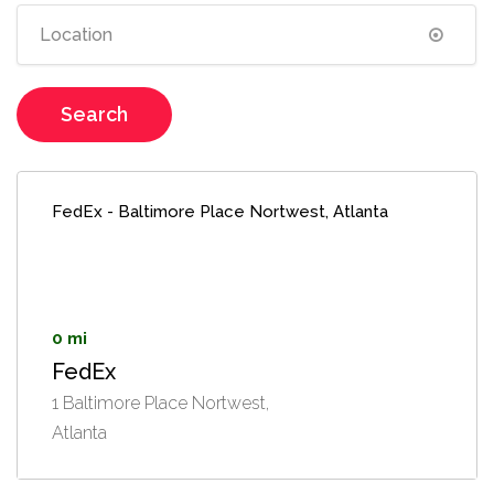
Search
FedEx - Baltimore Place Nortwest, Atlanta
0 mi
FedEx
1 Baltimore Place Nortwest,
Atlanta