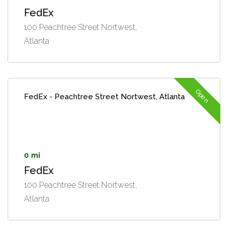
FedEx
100 Peachtree Street Nortwest,
Atlanta
Open
FedEx - Peachtree Street Nortwest, Atlanta
0 mi
FedEx
100 Peachtree Street Nortwest,
Atlanta