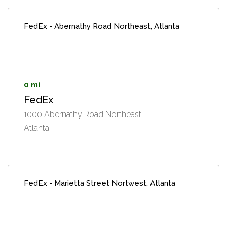
FedEx - Abernathy Road Northeast, Atlanta
0 mi
FedEx
1000 Abernathy Road Northeast,
Atlanta
FedEx - Marietta Street Nortwest, Atlanta