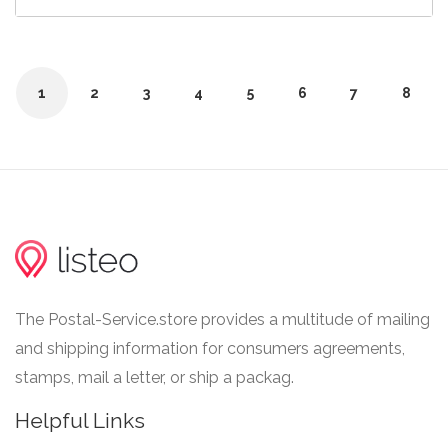
1
2
3
4
5
6
7
8
The Postal-Service.store provides a multitude of mailing
and shipping information for consumers agreements,
stamps, mail a letter, or ship a packag.
Helpful Links