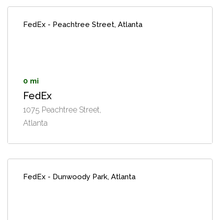
FedEx - Peachtree Street, Atlanta
0 mi
FedEx
1075 Peachtree Street,
Atlanta
FedEx - Dunwoody Park, Atlanta