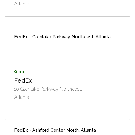
Atlanta
FedEx - Glenlake Parkway Northeast, Atlanta
0 mi
FedEx
10 Glenlake Parkway Northeast,
Atlanta
FedEx - Ashford Center North, Atlanta