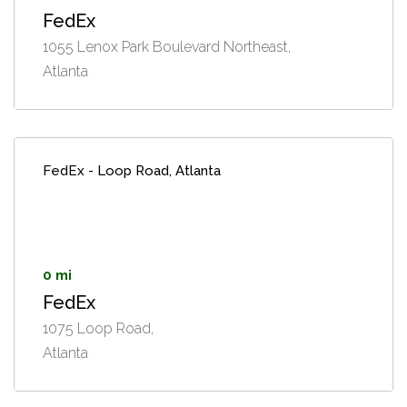
FedEx
1055 Lenox Park Boulevard Northeast,
Atlanta
FedEx - Loop Road, Atlanta
0 mi
FedEx
1075 Loop Road,
Atlanta