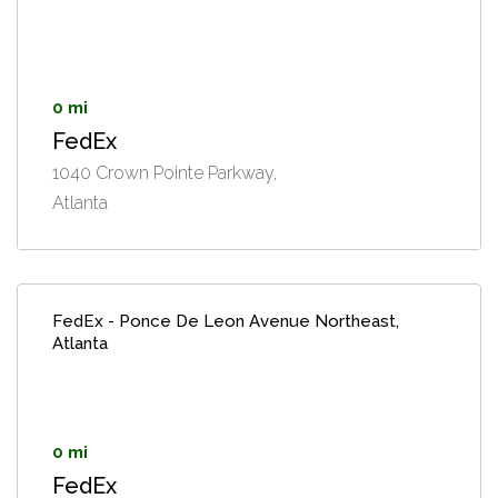
0 mi
FedEx
1040 Crown Pointe Parkway,
Atlanta
FedEx - Ponce De Leon Avenue Northeast,
Atlanta
0 mi
FedEx