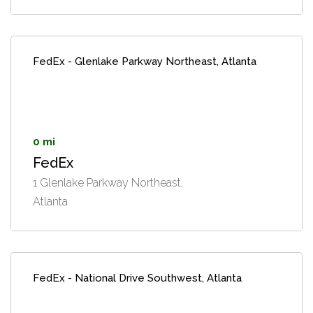
FedEx - Glenlake Parkway Northeast, Atlanta
0 mi
FedEx
1 Glenlake Parkway Northeast,
Atlanta
FedEx - National Drive Southwest, Atlanta