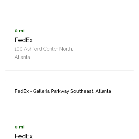
0 mi
FedEx
100 Ashford Center North,
Atlanta
FedEx - Galleria Parkway Southeast, Atlanta
0 mi
FedEx