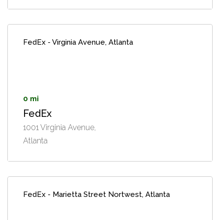
FedEx - Virginia Avenue, Atlanta
0 mi
FedEx
1001 Virginia Avenue,
Atlanta
FedEx - Marietta Street Nortwest, Atlanta