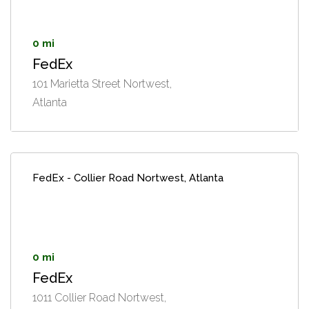
0 mi
FedEx
101 Marietta Street Nortwest,
Atlanta
FedEx - Collier Road Nortwest, Atlanta
0 mi
FedEx
1011 Collier Road Nortwest,