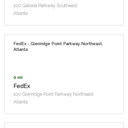
100 Galleria Parkway Southeast,
Atlanta
FedEx - Glenridge Point Parkway Northeast,
Atlanta
0 mi
FedEx
100 Glenridge Point Parkway Northeast,
Atlanta