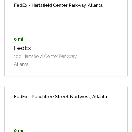
FedEx - Hartsfield Center Parkway, Atlanta
0 mi
FedEx
100 Hartsfield Center Parkway,
Atlanta
FedEx - Peachtree Street Nortwest, Atlanta
0 mi