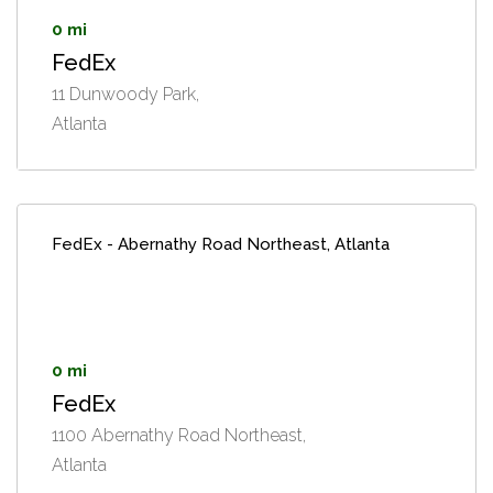
0 mi
FedEx
11 Dunwoody Park,
Atlanta
FedEx - Abernathy Road Northeast, Atlanta
0 mi
FedEx
1100 Abernathy Road Northeast,
Atlanta