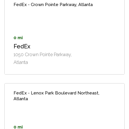
FedEx - Crown Pointe Parkway, Atlanta
0 mi
FedEx
1050 Crown Pointe Parkway,
Atlanta
FedEx - Lenox Park Boulevard Northeast,
Atlanta
0 mi