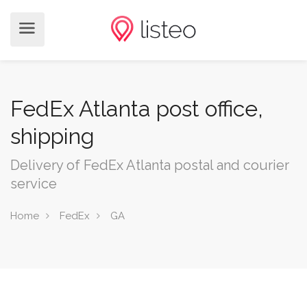
FedEx Atlanta post office,
shipping
Delivery of FedEx Atlanta postal and courier
service
Home
FedEx
GA