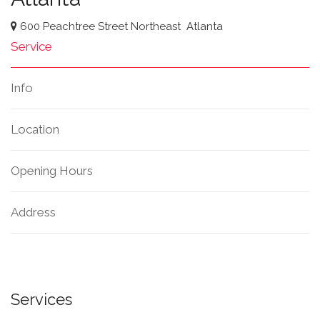
600 Peachtree Street Northeast
Atlanta
Service
Info
Location
Opening Hours
Address
Services