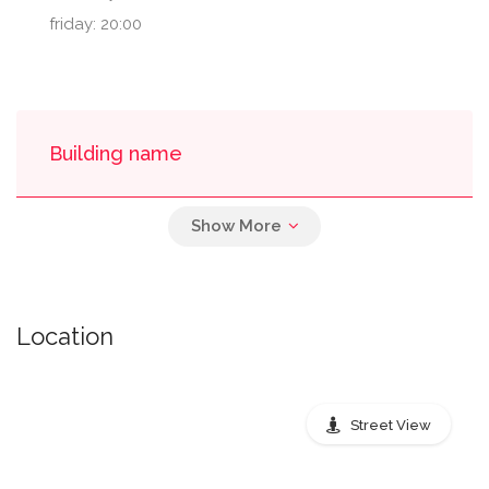
friday: 20:00
Building name
Bank Of America Plaza - Inside
Location
Nearest public transport stops
Street View
Peachtree Street Northeast,
Atlanta