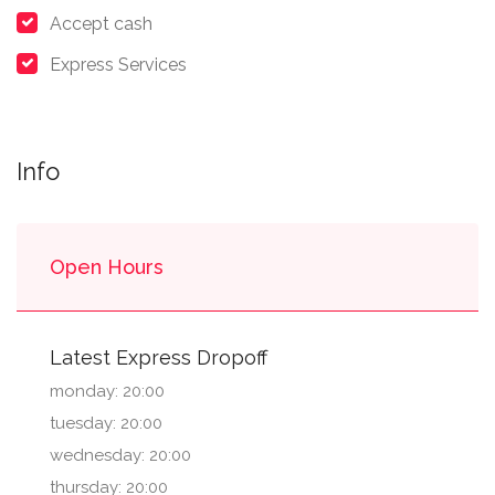
Accept cash
Express Services
Info
Open Hours
Latest Express Dropoff
monday: 20:00
tuesday: 20:00
wednesday: 20:00
thursday: 20:00