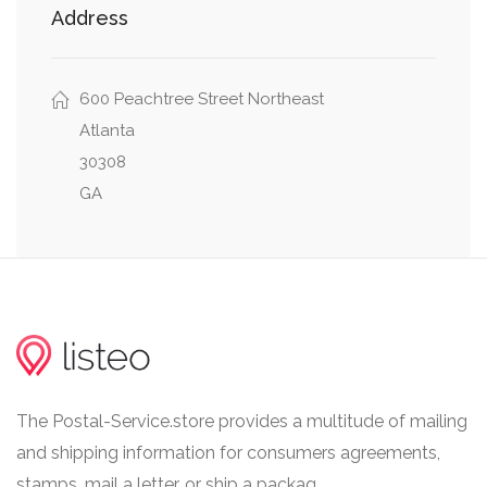
Address
0.10 mi
Tech Tower
600 Peachtree Street Northeast
Atlanta
30308
GA
The Postal-Service.store provides a multitude of mailing
and shipping information for consumers agreements,
stamps, mail a letter, or ship a packag.