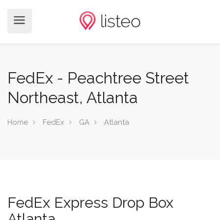
FedEx - Peachtree Street
Northeast, Atlanta
Home
FedEx
GA
Atlanta
FedEx Express Drop Box
Atlanta