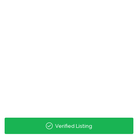
0.00 mi
Spring St Just Before Linden Ave
0.01 mi
North Ave @ W Peachtree St
0.01 mi
W Peachtree St @ North Ave
0.05 mi
Techwood Drive & North Avenue
Verified Listing