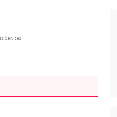
ss Services