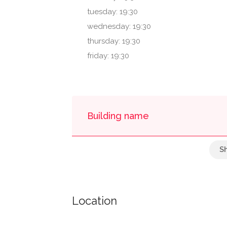
tuesday: 19:30
wednesday: 19:30
thursday: 19:30
friday: 19:30
Building name
One Midtown Pla - Inside
Location