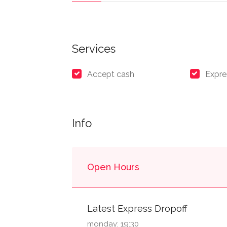
Services
Accept cash
Expre
Info
Open Hours
Latest Express Dropoff
monday: 19:30