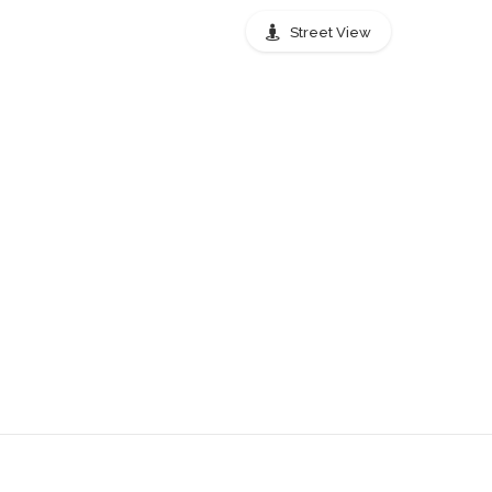
stops Peachtree Street
Street View
0.01 mi
0.03 mi
0.03 mi
0.03 mi