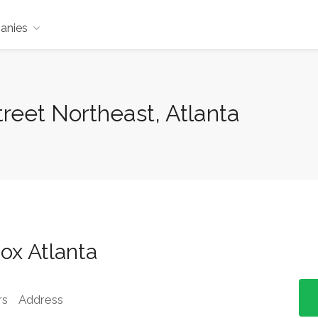
anies
reet Northeast, Atlanta
ox Atlanta
rs
Address