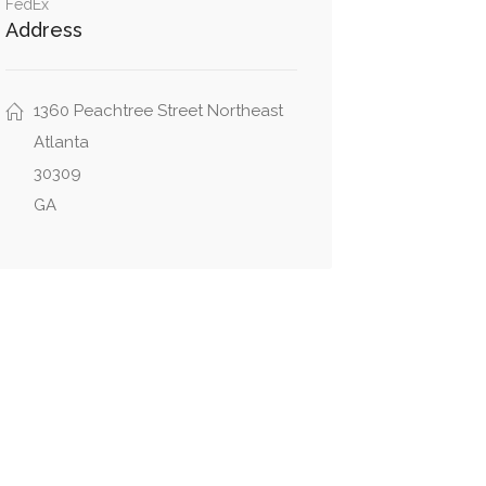
FedEx
Address
1360 Peachtree Street Northeast
Atlanta
30309
GA