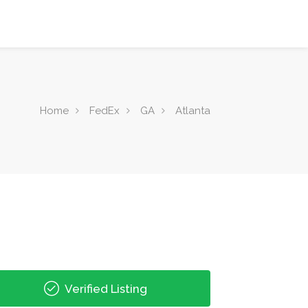
Home
FedEx
GA
Atlanta
Verified Listing