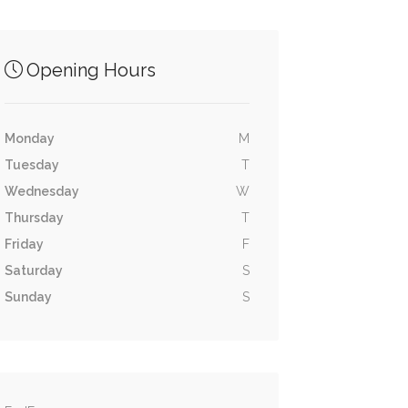
Opening Hours
Monday
M
Tuesday
T
Wednesday
W
Thursday
T
Friday
F
Saturday
S
Sunday
S