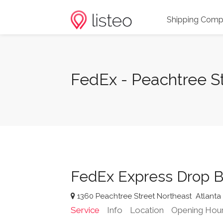
Shipping Comp
FedEx - Peachtree St
FedEx Express Drop B
1360 Peachtree Street Northeast
Atlanta
Service
Info
Location
Opening Hou