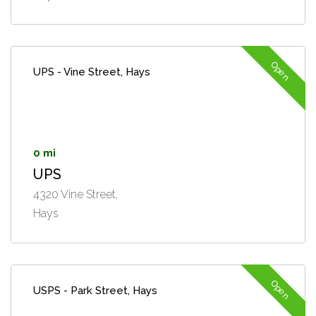
Open
UPS - Vine Street, Hays
0 mi
UPS
4320 Vine Street,
Hays
Open
USPS - Park Street, Hays