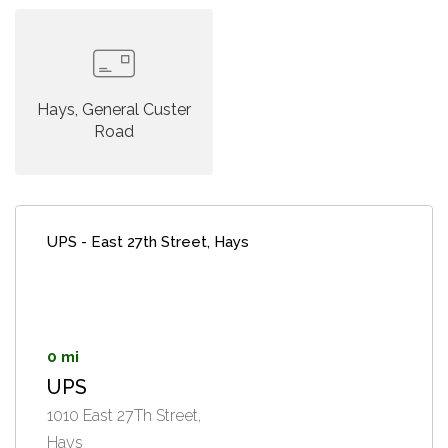
Hays, General Custer
Road
UPS - East 27th Street, Hays
0 mi
UPS
1010 East 27Th Street,
Hays