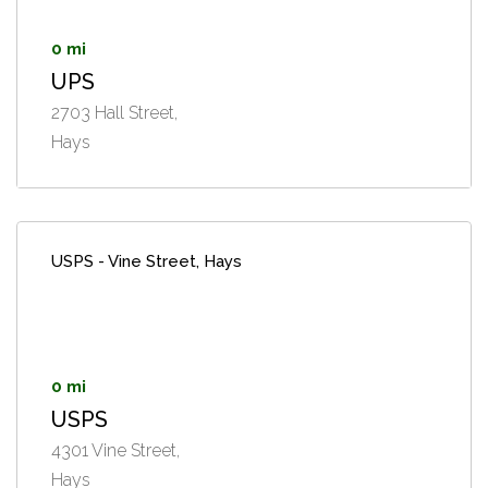
0 mi
UPS
2703 Hall Street,
Hays
USPS - Vine Street, Hays
0 mi
USPS
4301 Vine Street,
Hays