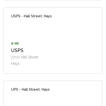
USPS - Hall Street, Hays
0 mi
USPS
2700 Hall Street,
Hays
UPS - Hall Street, Hays