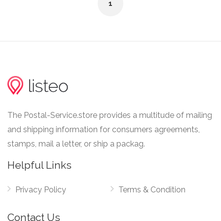
1
The Postal-Service.store provides a multitude of mailing
and shipping information for consumers agreements,
stamps, mail a letter, or ship a packag.
Helpful Links
Privacy Policy
Terms & Condition
Contact Us