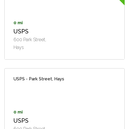
0 mi
USPS
600 Park Street,
Hays
USPS - Park Street, Hays
0 mi
USPS
600 Park Street,