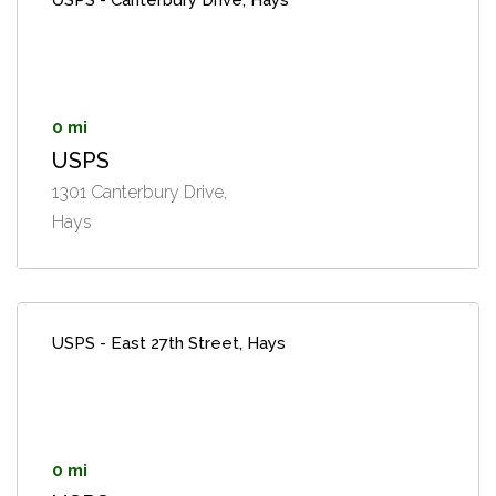
USPS - Canterbury Drive, Hays
0 mi
USPS
1301 Canterbury Drive,
Hays
USPS - East 27th Street, Hays
0 mi