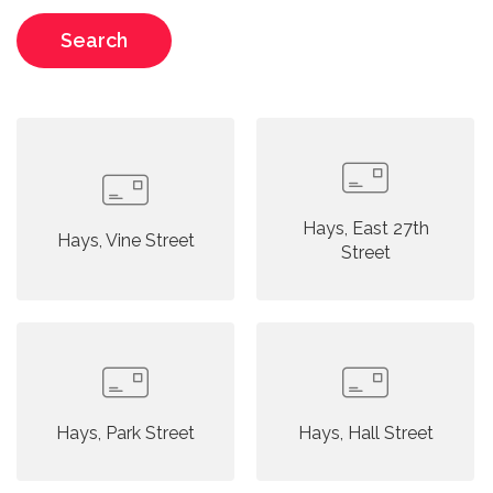
Search
Hays, East 27th
Hays, Vine Street
Street
Hays, Park Street
Hays, Hall Street