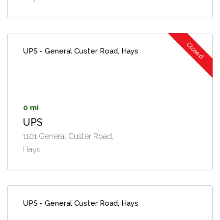
Closed
UPS - General Custer Road, Hays
0 mi
UPS
1101 General Custer Road,
Hays
UPS - General Custer Road, Hays