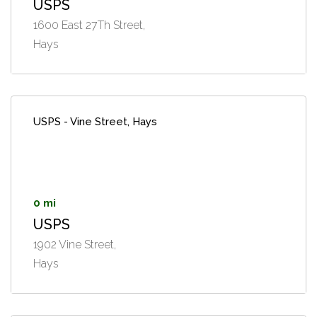
USPS
1600 East 27Th Street,
Hays
USPS - Vine Street, Hays
0 mi
USPS
1902 Vine Street,
Hays