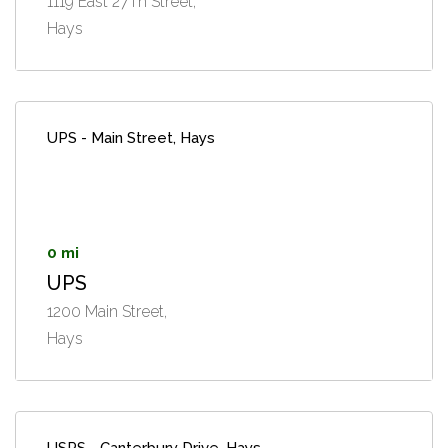
1119 East 27Th Street,
Hays
UPS - Main Street, Hays
0 mi
UPS
1200 Main Street,
Hays