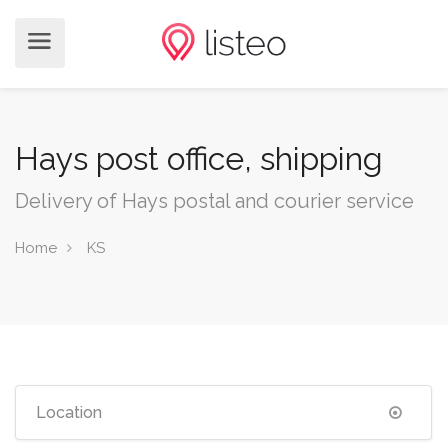
Hays post office, shipping
Delivery of Hays postal and courier service
Home
KS