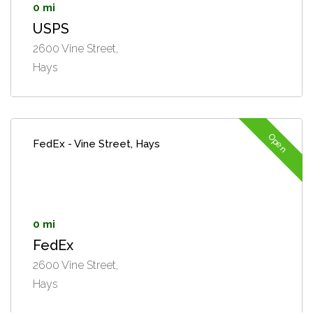
0 mi
USPS
2600 Vine Street,
Hays
Open
FedEx - Vine Street, Hays
0 mi
FedEx
2600 Vine Street,
Hays