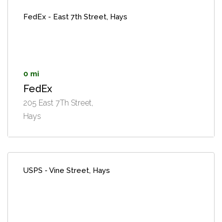
FedEx - East 7th Street, Hays
0 mi
FedEx
205 East 7Th Street,
Hays
USPS - Vine Street, Hays