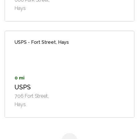
Hays
USPS - Fort Street, Hays
0 mi
USPS
706 Fort Street,
Hays