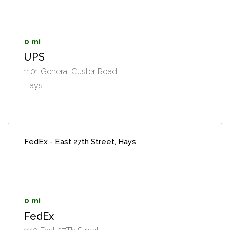
0 mi
UPS
1101 General Custer Road,
Hays
FedEx - East 27th Street, Hays
0 mi
FedEx