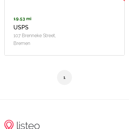
19.53 mi
USPS
107 Brenneke Street,
Bremen
1