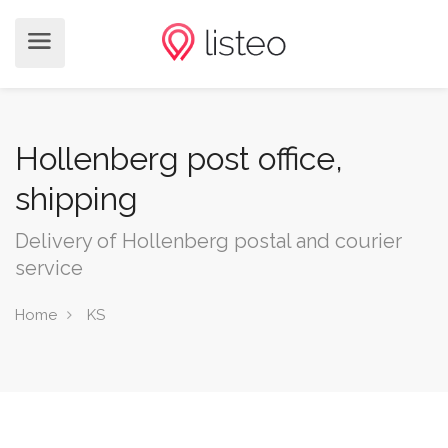
Hollenberg post office,
shipping
Delivery of Hollenberg postal and courier
service
Home
KS