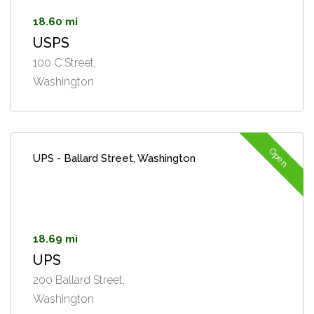
18.60 mi
USPS
100 C Street,
Washington
Open
UPS - Ballard Street, Washington
18.69 mi
UPS
200 Ballard Street,
Washington