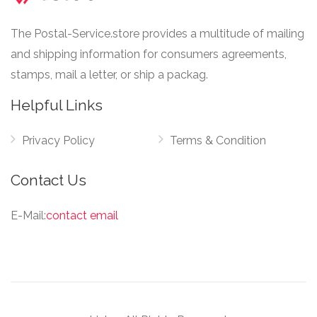
The Postal-Service.store provides a multitude of mailing
and shipping information for consumers agreements,
stamps, mail a letter, or ship a packag.
Helpful Links
Privacy Policy
Terms & Condition
Contact Us
E-Mail:
contact email