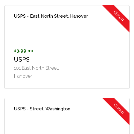
Closed
USPS - East North Street, Hanover
13.99 mi
USPS
101 East North Street,
Hanover
Closed
USPS - Street, Washington