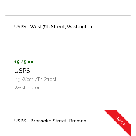
USPS - West 7th Street, Washington
19.25 mi
USPS
113 West 7Th Street,
Washington
Closed
USPS - Brenneke Street, Bremen