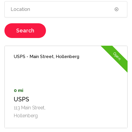
Search
Open
USPS - Main Street, Hollenberg
0 mi
USPS
113 Main Street,
Hollenberg