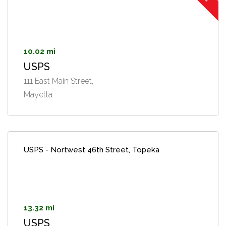
10.02 mi
USPS
111 East Main Street,
Mayetta
USPS - Nortwest 46th Street, Topeka
13.32 mi
USPS