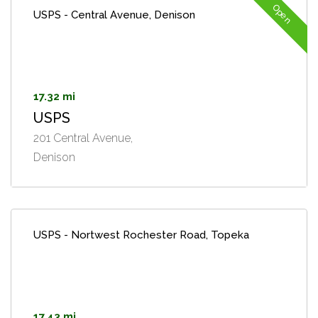
Open
USPS - Central Avenue, Denison
17.32 mi
USPS
201 Central Avenue,
Denison
USPS - Nortwest Rochester Road, Topeka
17.43 mi