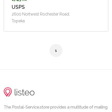
USPS
2600 Nortwest Rochester Road,
Topeka
1
The Postal-Service.store provides a multitude of mailing