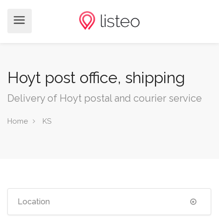
Hoyt post office, shipping
Delivery of Hoyt postal and courier service
Home
KS