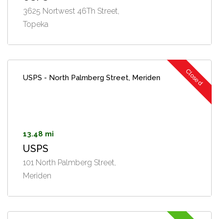
3625 Nortwest 46Th Street,
Topeka
Closed
USPS - North Palmberg Street, Meriden
13.48 mi
USPS
101 North Palmberg Street,
Meriden