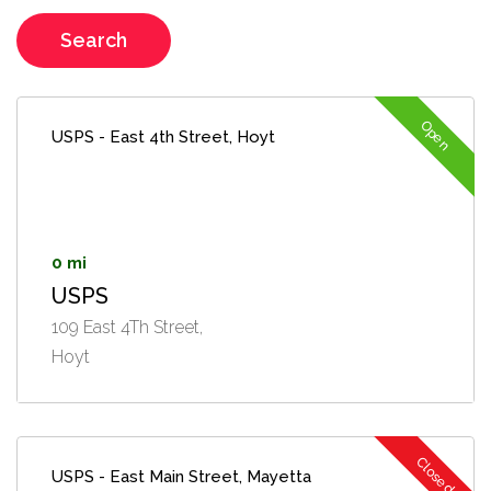
Search
Open
USPS - East 4th Street, Hoyt
0 mi
USPS
109 East 4Th Street,
Hoyt
Closed
USPS - East Main Street, Mayetta