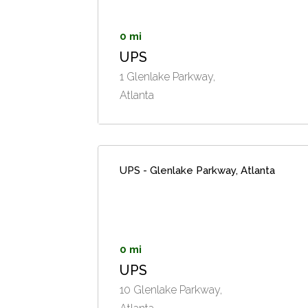
0 mi
UPS
1 Glenlake Parkway,
Atlanta
UPS - Glenlake Parkway, Atlanta
0 mi
UPS
10 Glenlake Parkway,