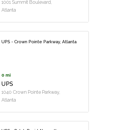
1001 Summit Boulevard,
Atlanta
UPS - Crown Pointe Parkway, Atlanta
0 mi
UPS
1040 Crown Pointe Parkway,
Atlanta