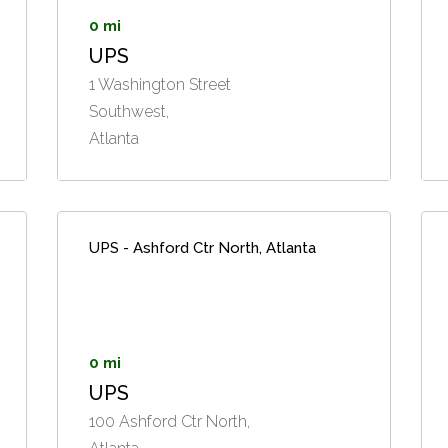
0 mi
UPS
1 Washington Street
Southwest,
Atlanta
UPS - Ashford Ctr North, Atlanta
0 mi
UPS
100 Ashford Ctr North,