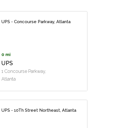
UPS - Concourse Parkway, Atlanta
0 mi
UPS
1 Concourse Parkway,
Atlanta
UPS - 10Th Street Northeast, Atlanta