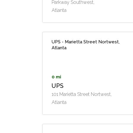
Parkway Southwest,
Atlanta
UPS - Marietta Street Nortwest,
Atlanta
0 mi
UPS
101 Marietta Street Nortwest,
Atlanta