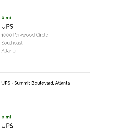
0 mi
UPS
1000 Parkwood Circle
Southeast,
Atlanta
UPS - Summit Boulevard, Atlanta
0 mi
UPS