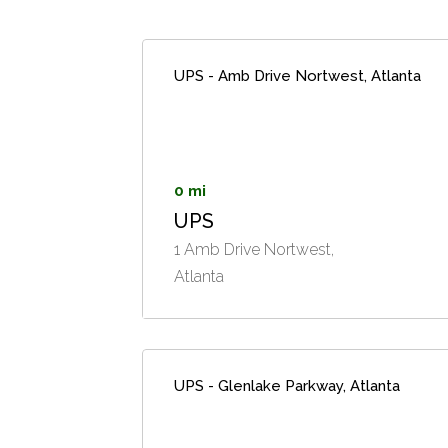
UPS - Amb Drive Nortwest, Atlanta
0 mi
UPS
1 Amb Drive Nortwest,
Atlanta
UPS - Glenlake Parkway, Atlanta