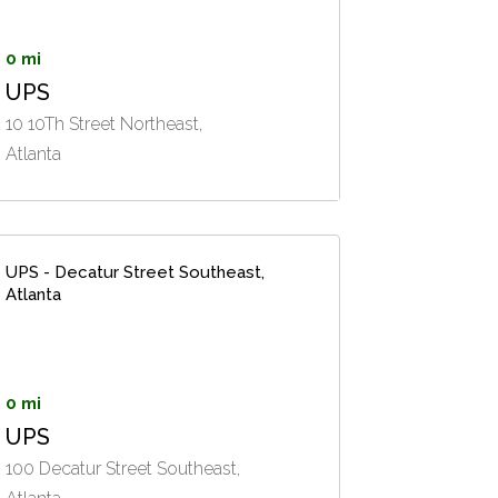
0 mi
UPS
10 10Th Street Northeast,
Atlanta
UPS - Decatur Street Southeast,
Atlanta
0 mi
UPS
100 Decatur Street Southeast,