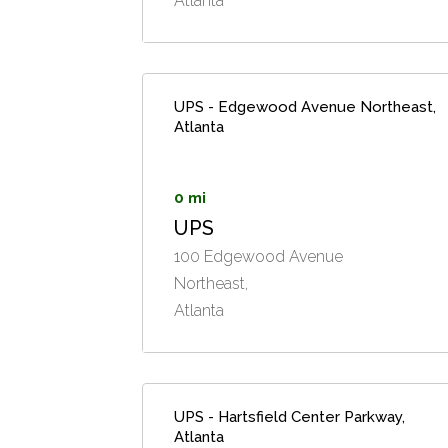
Atlanta
UPS - Edgewood Avenue Northeast,
Atlanta
0 mi
UPS
100 Edgewood Avenue
Northeast,
Atlanta
UPS - Hartsfield Center Parkway,
Atlanta