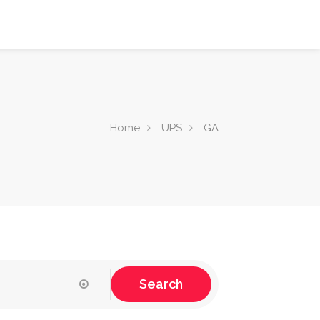
Home
UPS
GA
Search