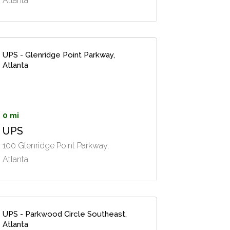
Atlanta
UPS - Glenridge Point Parkway,
Atlanta
0 mi
UPS
100 Glenridge Point Parkway,
Atlanta
UPS - Parkwood Circle Southeast,
Atlanta