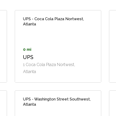
UPS - Coca Cola Plaza Nortwest,
Atlanta
0 mi
UPS
1 Coca Cola Plaza Nortwest,
Atlanta
UPS - Washington Street Southwest,
Atlanta