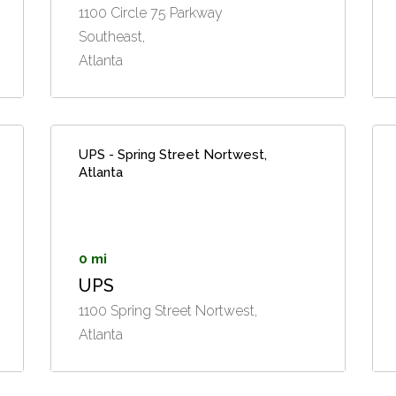
1100 Circle 75 Parkway
Southeast,
Atlanta
UPS - Spring Street Nortwest,
Atlanta
0 mi
UPS
1100 Spring Street Nortwest,
Atlanta