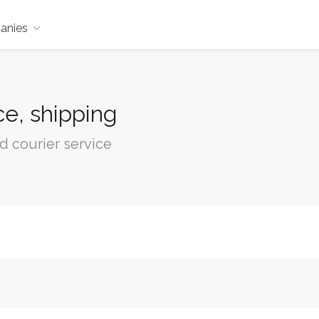
anies
ce, shipping
d courier service