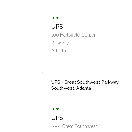
0 mi
UPS
100 Hartsfield Center
Parkway,
Atlanta
UPS - Great Southwest Parkway
Southwest, Atlanta
0 mi
UPS
1001 Great Southwest