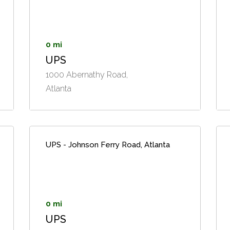
0 mi
UPS
1000 Abernathy Road,
Atlanta
UPS - Johnson Ferry Road, Atlanta
0 mi
UPS