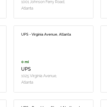
1001 Johnson Ferry Road,
Atlanta
UPS - Virginia Avenue, Atlanta
0 mi
UPS
1025 Virginia Avenue,
Atlanta