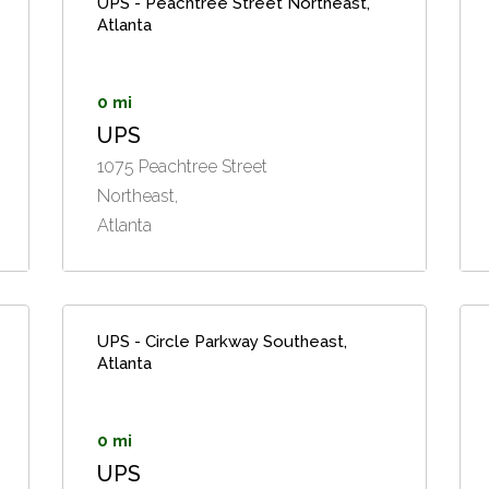
UPS - Peachtree Street Northeast,
Atlanta
0 mi
UPS
1075 Peachtree Street
Northeast,
Atlanta
UPS - Circle Parkway Southeast,
Atlanta
0 mi
UPS