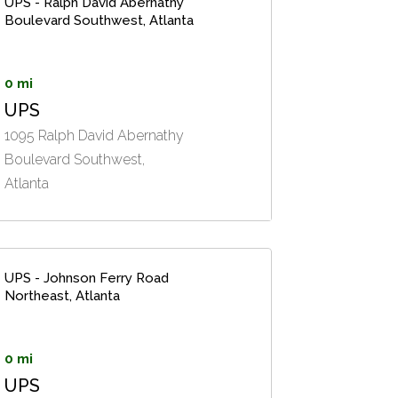
UPS - Ralph David Abernathy
Boulevard Southwest, Atlanta
0 mi
UPS
1095 Ralph David Abernathy
Boulevard Southwest,
Atlanta
UPS - Johnson Ferry Road
Northeast, Atlanta
0 mi
UPS