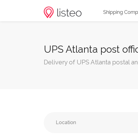
Shipping Comp
UPS Atlanta post offi
Delivery of UPS Atlanta postal an