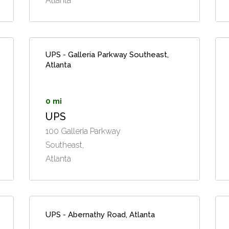
Atlanta
UPS - Galleria Parkway Southeast,
Atlanta
0 mi
UPS
100 Galleria Parkway
Southeast,
Atlanta
UPS - Abernathy Road, Atlanta