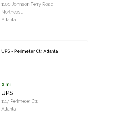
1100 Johnson Ferry Road
Northeast,
Atlanta
UPS - Perimeter Ctr, Atlanta
0 mi
UPS
1117 Perimeter Ctr,
Atlanta