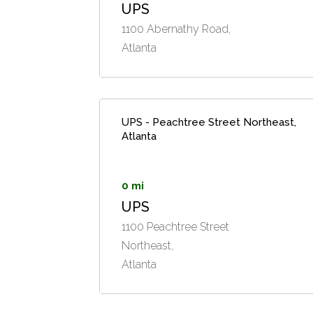
UPS
1100 Abernathy Road,
Atlanta
UPS - Peachtree Street Northeast,
Atlanta
0 mi
UPS
1100 Peachtree Street
Northeast,
Atlanta