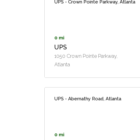
UPS - Crown Pointe Parkway, Atlanta
0 mi
UPS
1050 Crown Pointe Parkway,
Atlanta
UPS - Abernathy Road, Atlanta
0 mi