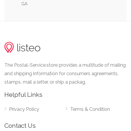
GA
0.12 mi
McMillan Street & 8th Street
The Postal-Service.store provides a multitude of mailing
and shipping information for consumers agreements,
stamps, mail a letter, or ship a packag.
Helpful Links
Privacy Policy
Terms & Condition
Contact Us