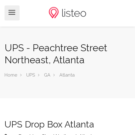
UPS - Peachtree Street
Northeast, Atlanta
Home
UPS
GA
Atlanta
UPS Drop Box Atlanta