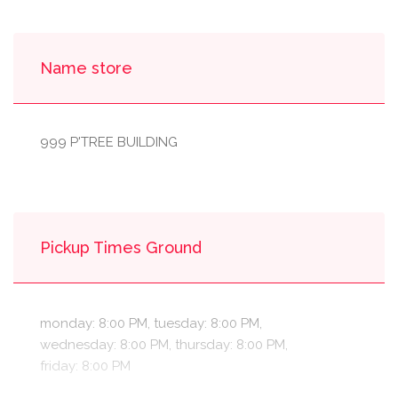
Name store
999 P'TREE BUILDING
Pickup Times Ground
monday: 8:00 PM, tuesday: 8:00 PM,
wednesday: 8:00 PM, thursday: 8:00 PM,
friday: 8:00 PM