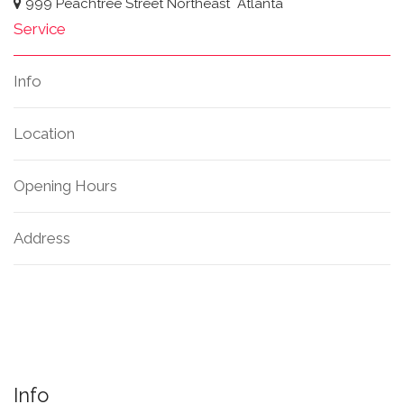
999 Peachtree Street Northeast
Atlanta
Service
Info
Location
Opening Hours
Address
Info