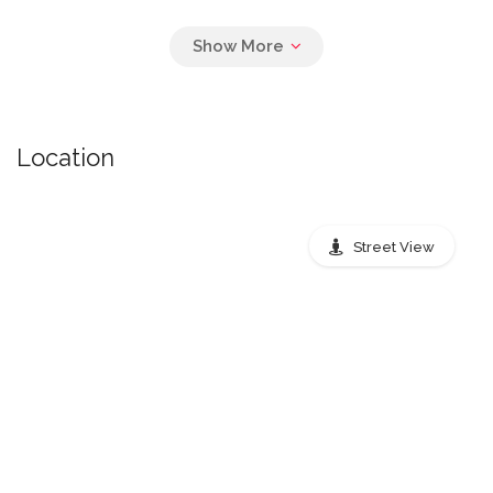
Pickup Times Air
Location
monday: 8:00 PM, tuesday: 8:00 PM,
wednesday: 8:00 PM, thursday: 8:00 PM,
friday: 8:00 PM
Street View
Nearest public transport stops
Peachtree Street Northeast,
Atlanta