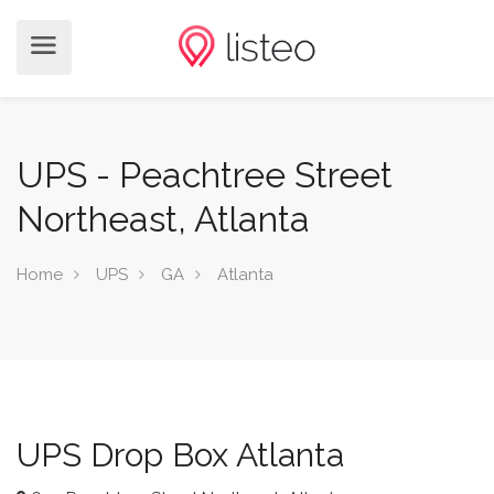
UPS - Peachtree Street
Northeast, Atlanta
Home
UPS
GA
Atlanta
UPS Drop Box Atlanta