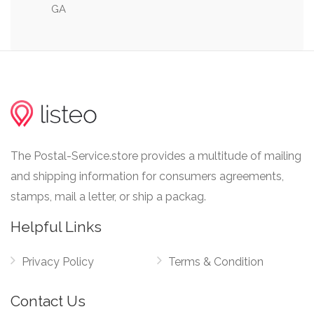
GA
0.10 mi
Tech Tower
The Postal-Service.store provides a multitude of mailing
and shipping information for consumers agreements,
stamps, mail a letter, or ship a packag.
Helpful Links
Privacy Policy
Terms & Condition
Contact Us