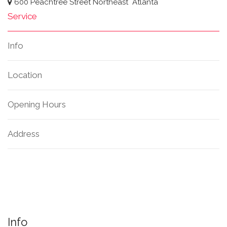
600 Peachtree Street Northeast
Atlanta
Service
Info
Location
Opening Hours
Address
Info