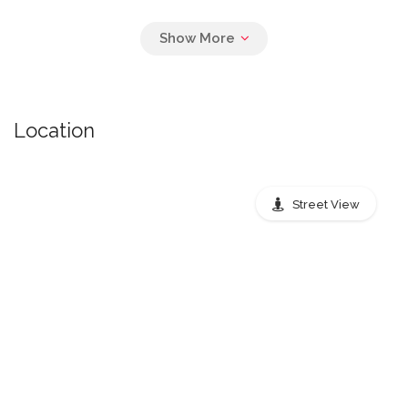
Pickup Times Air
Location
monday: 8:00 PM, tuesday: 8:00 PM,
wednesday: 8:00 PM, thursday: 8:00 PM,
friday: 8:00 PM
Street View
Nearest public transport stops
Peachtree Street Northeast,
Atlanta