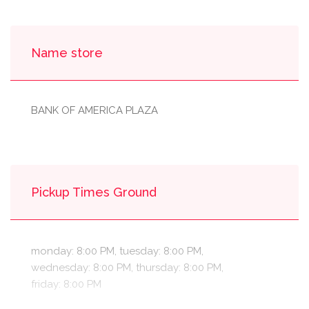
Name store
BANK OF AMERICA PLAZA
Pickup Times Ground
monday: 8:00 PM, tuesday: 8:00 PM,
wednesday: 8:00 PM, thursday: 8:00 PM,
friday: 8:00 PM